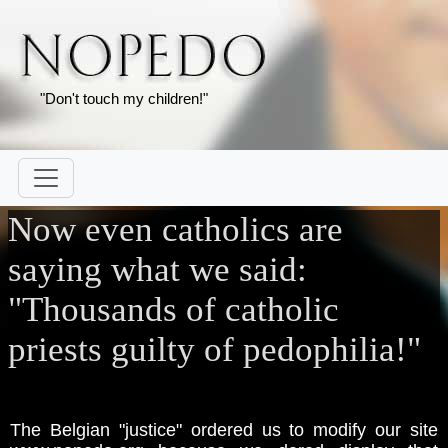
"Don't touch my children!"
Now even catholics are
saying what we said:
"Thousands of catholic
priests guilty of pedophilia!"
The Belgian "justice" ordered us to modify our site