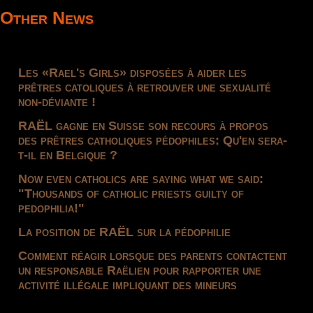
Other News
Les «Rael's Girls» disposées à aider les
prêtres catoliques à retrouver une sexualité
non-déviante !
RAËL gagne en Suisse son recours à propos
des prêtres catholiques pédophiles: Qu'en sera-
t-il en Belgique ?
Now even catholics are saying what we said:
"Thousands of catholic priests guilty of
pedophilia!"
La position de RAËL sur la pédophilie
Comment réagir lorsque des parents contactent
un responsable Raëlien pour rapporter une
activité illégale impliquant des mineurs