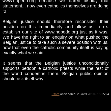
www.nopedo.org because we dared display that
statement... now even catholics themselves are doing
it!
Belgian justice should therefore reconsider their
position on this immediately and allow us to re-
establish our site of www.nopedo.org just as it was.
We have the right to an enquiry on what pushed the
Belgian justice to take such a severe position with us,
now that even the catholic community itself is saying
exactly what we said.
It seems that the Belgian justice unconditionally
supports pedophile catholic priests while the rest of
the world condemns them. Belgian public opinion
should ask itself why.
Ettore
on vendredi 23 avril 2010 - 16:15:24